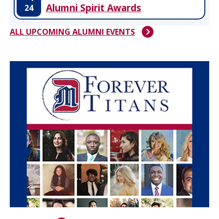
Alumni Spirit Awards
24
ALL UPCOMING ALUMNI EVENTS