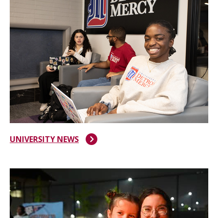
UNIVERSITY NEWS