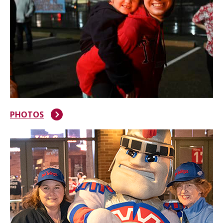
PHOTOS