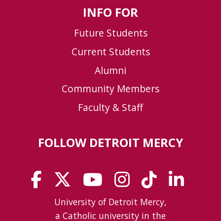
INFO FOR
Future Students
Current Students
Alumni
Community Members
Faculty & Staff
FOLLOW DETROIT MERCY
University of Detroit Mercy,
a Catholic university in the