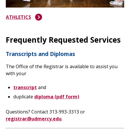
ATHLETICS
Frequently Requested Services
Transcripts and Diplomas
The Office of the Registrar is available to assist you
with your
transcript
and
duplicate
diploma (pdf form)
Questions? Contact 313-993-3313 or
registrar@udmercy.edu
.