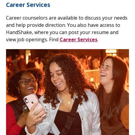
Career Services
Career counselors are available to discuss your needs
and help provide direction. You also have access to
HandShake, where you can post your resume and
view job openings. Find
Career Services
.