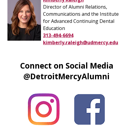
Director of Alumni Relations,
Communications and the Institute
for Advanced Continuing Dental
Education
313-494-6694
kimberly.raleigh@udmercy.edu
Connect on Social Media
@DetroitMercyAlumni