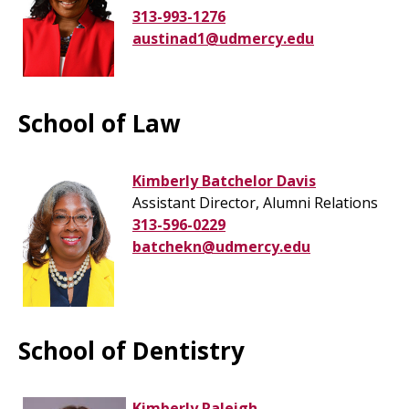
313-993-1276
austinad1@udmercy.edu
School of Law
Kimberly Batchelor Davis
Assistant Director, Alumni Relations
313-596-0229
batchekn@udmercy.edu
School of Dentistry
Kimberly Raleigh