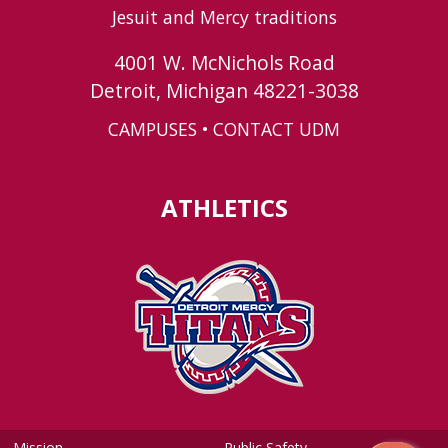
Jesuit and Mercy traditions
4001 W. McNichols Road
Detroit, Michigan 48221-3038
CAMPUSES
•
CONTACT UDM
ATHLETICS
Mission
Public Safety