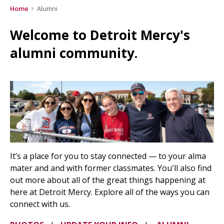
Home
Alumni
Welcome to Detroit Mercy's
alumni community.
It’s a place for you to stay connected — to your alma
mater and and with former classmates. You'll also find
out more about all of the great things happening at
here at Detroit Mercy. Explore all of the ways you can
connect with us.