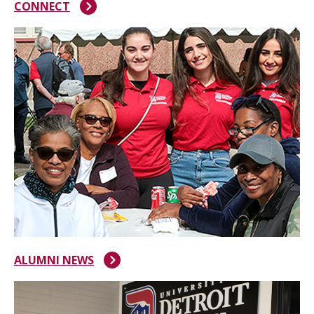
CONNECT
ALUMNI NEWS