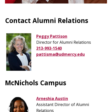
Contact Alumni Relations
Peggy Pattison
Director for Alumni Relations
313-993-1540
pattisma@udmercy.edu
McNichols Campus
Arneshia Austin
Assistant Director of Alumni
Relations