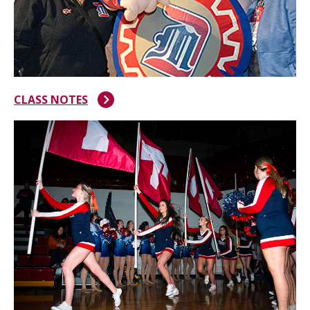
CLASS NOTES