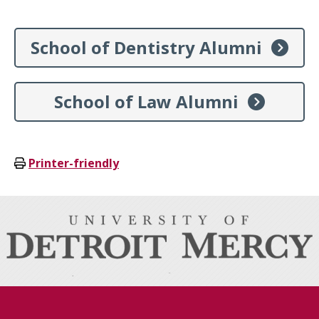
School of Dentistry Alumni
School of Law Alumni
Printer-friendly