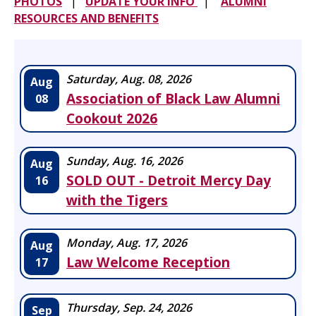
PHOTOS
|
UPDATE YOUR INFO
|
ALUMNI
RESOURCES AND BENEFITS
Saturday, Aug. 08, 2026
Aug
Association of Black Law Alumni
08
Cookout 2026
Sunday, Aug. 16, 2026
Aug
SOLD OUT - Detroit Mercy Day
16
with the Tigers
Monday, Aug. 17, 2026
Aug
Law Welcome Reception
17
Thursday, Sep. 24, 2026
Sep