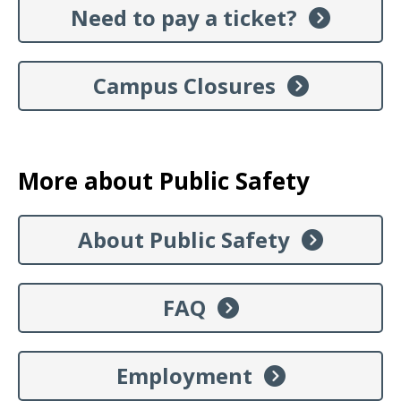
Need to pay a ticket?
Campus Closures
More about Public Safety
About Public Safety
FAQ
Employment