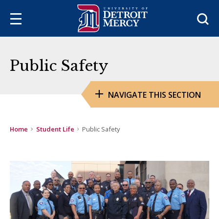
Sea
Public Safety
NAVIGATE THIS SECTION
Home
Student Life
Public Safety