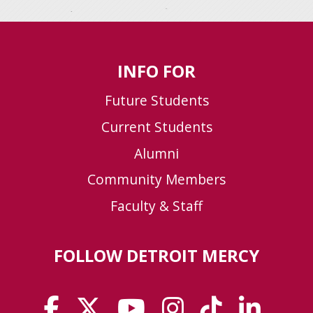
INFO FOR
Future Students
Current Students
Alumni
Community Members
Faculty & Staff
FOLLOW DETROIT MERCY