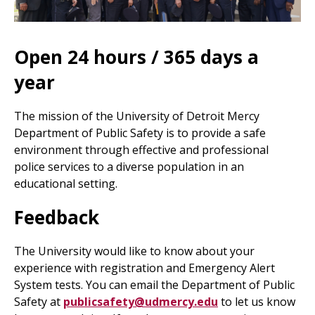
Open 24 hours / 365 days a
year
The mission of the University of Detroit Mercy
Department of Public Safety is to provide a safe
environment through effective and professional
police services to a diverse population in an
educational setting.
Feedback
The University would like to know about your
experience with registration and Emergency Alert
System tests. You can email the Department of Public
Safety at
publicsafety@udmercy.edu
to let us know