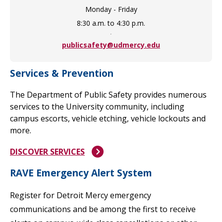
Monday - Friday
8:30 a.m. to 4:30 p.m.
publicsafety@udmercy.edu
Services & Prevention
The Department of Public Safety provides numerous
services to the University community, including
campus escorts, vehicle etching, vehicle lockouts and
more.
DISCOVER SERVICES
RAVE Emergency Alert System
Register for Detroit Mercy emergency
communications and be among the first to receive