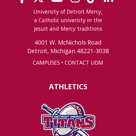
University of Detroit Mercy,
a Catholic university in the
Jesuit and Mercy traditions
4001 W. McNichols Road
Detroit, Michigan 48221-3038
CAMPUSES
•
CONTACT UDM
ATHLETICS