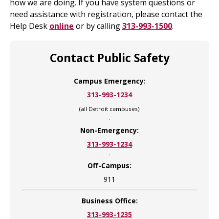
how we are doing. If you have system questions or
need assistance with registration, please contact the
Help Desk
online
or by calling
313-993-1500
.
Contact Public Safety
Campus Emergency:
313-993-1234
(all Detroit campuses)
Non-Emergency:
313-993-1234
Off-Campus:
911
Business Office:
313-993-1235