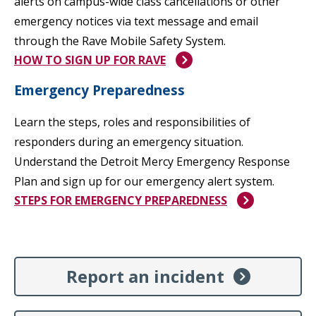
alerts on campus-wide class cancellations or other
emergency notices via text message and email
through the Rave Mobile Safety System.
HOW TO SIGN UP FOR RAVE
Emergency Preparedness
Learn the steps, roles and responsibilities of
responders during an emergency situation.
Understand the Detroit Mercy Emergency Response
Plan and sign up for our emergency alert system.
STEPS FOR EMERGENCY PREPAREDNESS
Report an incident