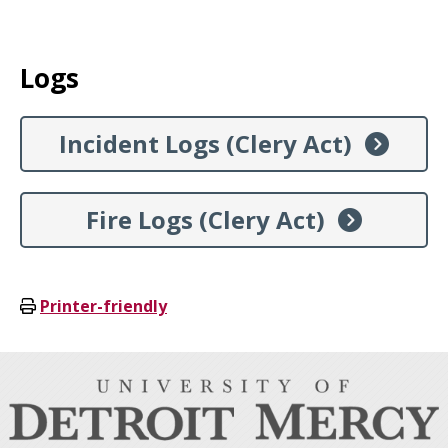
Logs
Incident Logs (Clery Act)
Fire Logs (Clery Act)
Printer-friendly