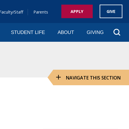
APPLY
GIVE
Faculty/Staff
Parents
Sear
STUDENT LIFE
ABOUT
GIVING
NAVIGATE THIS SECTION