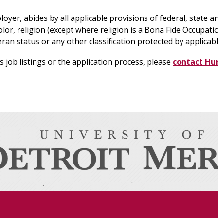
yer, abides by all applicable provisions of federal, state an
lor, religion (except where religion is a Bona Fide Occupation
teran status or any other classification protected by applicabl
job listings or the application process, please
contact Hu