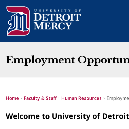
Employment Opportunit
Home
Faculty & Staff
Human Resources
Employme
Welcome to University of Detroi