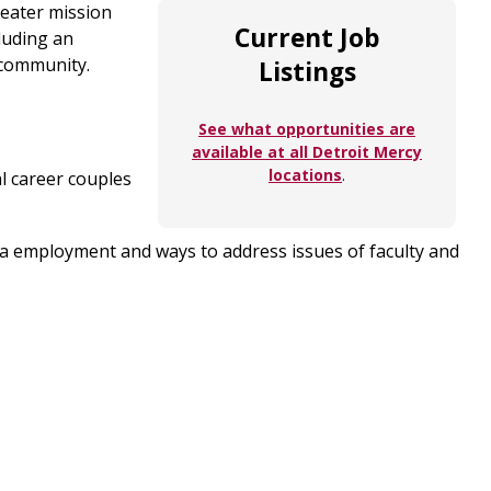
reater mission
Current Job
luding an
t community.
Listings
See what opportunities are
available at all Detroit Mercy
locations
.
l career couples
rea employment and ways to address issues of faculty and