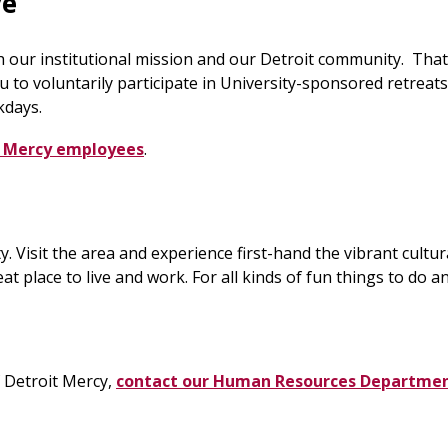
ve
h our institutional mission and our Detroit community. Tha
 to voluntarily participate in University-sponsored retreat
kdays.
it Mercy employees
.
ity. Visit the area and experience first-hand the vibrant cul
t place to live and work. For all kinds of fun things to do a
f Detroit Mercy,
contact our Human Resources Departme