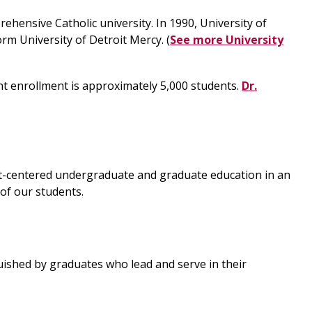
rehensive Catholic university. In 1990, University of
rm University of Detroit Mercy. (
See more University
nt enrollment is approximately 5,000 students.
Dr.
udent-centered undergraduate and graduate education in an
 of our students.
guished by graduates who lead and serve in their