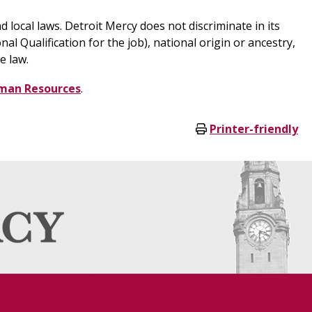
d local laws. Detroit Mercy does not discriminate in its
al Qualification for the job), national origin or ancestry,
e law.
man Resources
.
Printer-friendly