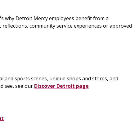
t's why Detroit Mercy employees benefit from a
s, reflections, community service experiences or approved
tural and sports scenes, unique shops and stores, and
nd see, see our
Discover Detroit page
.
nt
.