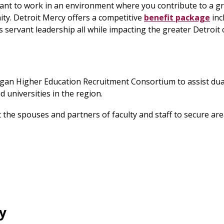
ant to work in an environment where you contribute to a g
ity. Detroit Mercy offers a competitive
benefit package
inc
rs servant leadership all while impacting the greater Detroi
igan Higher Education Recruitment Consortium to assist dua
 universities in the region.
st the spouses and partners of faculty and staff to secure a
y