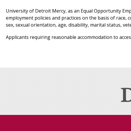
University of Detroit Mercy, as an Equal Opportunity Emplo
employment policies and practices on the basis of race, co
sex, sexual orientation, age, disability, marital status, ve
Applicants requiring reasonable accommodation to access 