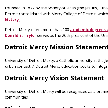
Founded in 1877 by the Society of Jesus (the Jesuits), Uni
Detroit consolidated with Mercy College of Detroit, which
history
.)
Detroit Mercy offers more than 100
academic degrees 
Donald B. Taylor
serves as the 26th president of the Univ
Detroit Mercy Mission Statemen
University of Detroit Mercy, a Catholic university in the
urban context. A Detroit Mercy education seeks to integrat
Detroit Mercy Vision Statement
University of Detroit Mercy will be recognized as a premi
communities.