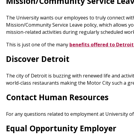
Mission/Community Service Lea
The University wants our employees to truly connect wit
Mission/Community Service Leave policy, which allows you
mission-related activities during regularly scheduled wor
This is just one of the many
benefits offered to Detro
Discover Detroit
The city of Detroit is buzzing with renewed life and activ
world-class restaurants making the Motor City such a grea
Contact Human Resources
For any questions related to employment at University o
Equal Opportunity Employer