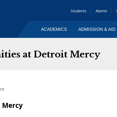
Students
Alumni
ACADEMICS
ADMISSION & AID
ies at Detroit Mercy
nt
t Mercy