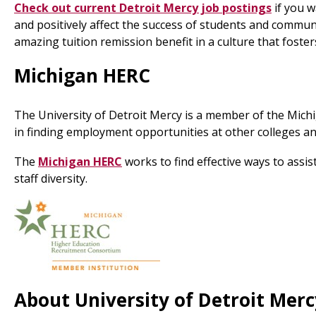
Check out current Detroit Mercy job postings
if you w
and positively affect the success of students and commun
amazing tuition remission benefit in a culture that foste
Michigan HERC
The University of Detroit Mercy is a member of the Mich
in finding employment opportunities at other colleges and
The
Michigan HERC
works to find effective ways to assi
staff diversity.
About University of Detroit Merc