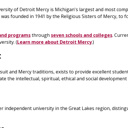
versity of Detroit Mercy is Michigan's largest and most comp
 was founded in 1941 by the Religious Sisters of Mercy, to fo
and programs
through
seven schools and colleges
. Curre
ersity. (
Learn more about Detroit Mercy
.)
t
 Jesuit and Mercy traditions, exists to provide excellent st
e the intellectual, spiritual, ethical and social development
er independent university in the Great Lakes region, distin