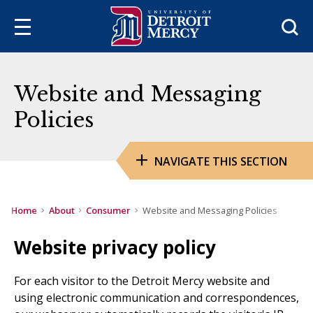
Sea
Website and Messaging
Policies
NAVIGATE THIS SECTION
Home
About
Consumer
Website and Messaging Policies
Website privacy policy
For each visitor to the Detroit Mercy website and
using electronic communication and correspondences,