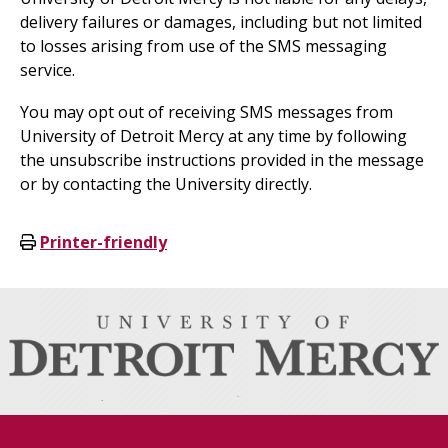
delivery failures or damages, including but not limited
to losses arising from use of the SMS messaging
service.
You may opt out of receiving SMS messages from
University of Detroit Mercy at any time by following
the unsubscribe instructions provided in the message
or by contacting the University directly.
Printer-friendly