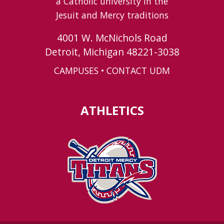
a Catholic university in the
Jesuit and Mercy traditions
4001 W. McNichols Road
Detroit, Michigan 48221-3038
CAMPUSES
•
CONTACT UDM
ATHLETICS