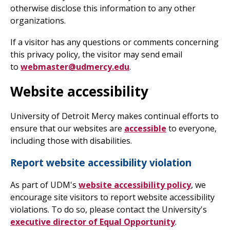
otherwise disclose this information to any other
organizations.
If a visitor has any questions or comments concerning
this privacy policy, the visitor may send email
to
webmaster@udmercy.edu
.
Website accessibility
University of Detroit Mercy makes continual efforts to
ensure that our websites are
accessible
to everyone,
including those with disabilities.
Report website accessibility violation
As part of UDM's
website accessibility policy
, we
encourage site visitors to report website accessibility
violations. To do so, please contact the University's
executive director of Equal Opportunity
.