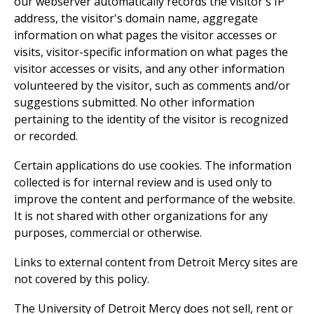
our webserver automatically records the visitor's IP
address, the visitor's domain name, aggregate
information on what pages the visitor accesses or
visits, visitor-specific information on what pages the
visitor accesses or visits, and any other information
volunteered by the visitor, such as comments and/or
suggestions submitted. No other information
pertaining to the identity of the visitor is recognized
or recorded.
Certain applications do use cookies. The information
collected is for internal review and is used only to
improve the content and performance of the website.
It is not shared with other organizations for any
purposes, commercial or otherwise.
Links to external content from Detroit Mercy sites are
not covered by this policy.
The University of Detroit Mercy does not sell, rent or