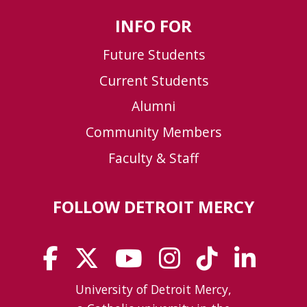
INFO FOR
Future Students
Current Students
Alumni
Community Members
Faculty & Staff
FOLLOW DETROIT MERCY
University of Detroit Mercy,