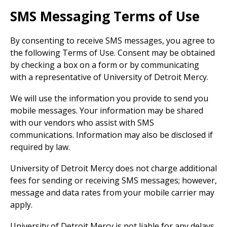
SMS Messaging Terms of Use
By consenting to receive SMS messages, you agree to
the following Terms of Use. Consent may be obtained
by checking a box on a form or by communicating
with a representative of University of Detroit Mercy.
We will use the information you provide to send you
mobile messages. Your information may be shared
with our vendors who assist with SMS
communications. Information may also be disclosed if
required by law.
University of Detroit Mercy does not charge additional
fees for sending or receiving SMS messages; however,
message and data rates from your mobile carrier may
apply.
University of Detroit Mercy is not liable for any delays,