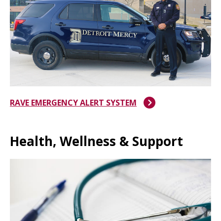
RAVE EMERGENCY ALERT SYSTEM
Health, Wellness & Support