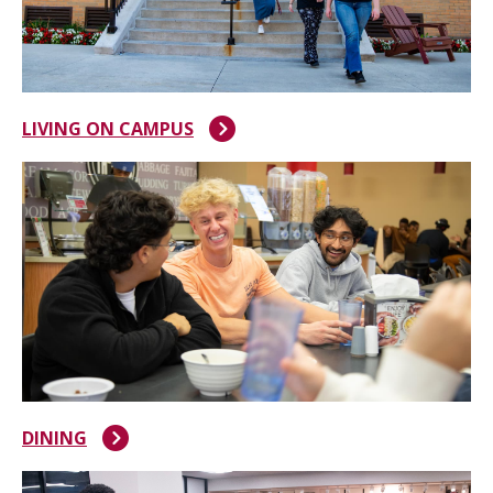
LIVING ON CAMPUS
DINING