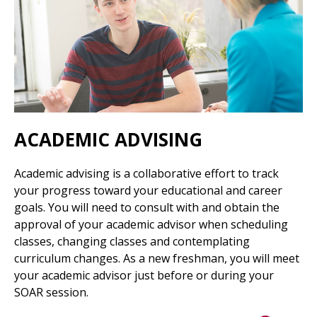
ACADEMIC ADVISING
Academic advising is a collaborative effort to track
your progress toward your educational and career
goals. You will need to consult with and obtain the
approval of your academic advisor when scheduling
classes, changing classes and contemplating
curriculum changes. As a new freshman, you will meet
your academic advisor just before or during your
SOAR session.