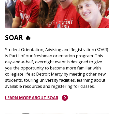
SOAR 🔥
Student Orientation, Advising and Registration (SOAR)
is Part I of our freshman orientation program. This
day-and-a-half, overnight event is designed to give
you the opportunity to become more familiar with
collegiate life at Detroit Mercy by meeting other new
students, touring university facilities, learning about
available resources and registering for classes.
LEARN MORE ABOUT SOAR