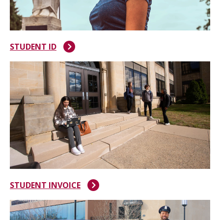
STUDENT ID
STUDENT INVOICE