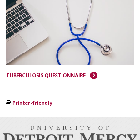
TUBERCULOSIS QUESTIONNAIRE
Printer-friendly