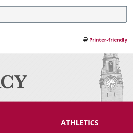
Printer-friendly
ATHLETICS