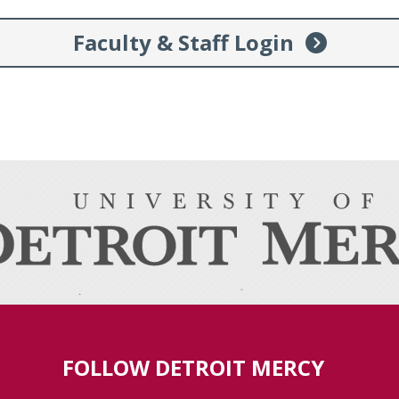
Faculty & Staff Login
FOLLOW DETROIT MERCY