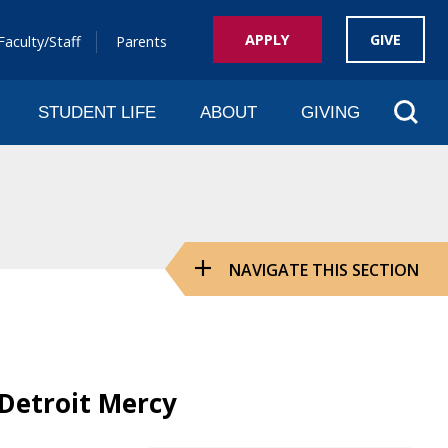
APPLY
GIVE
Faculty/Staff
Parents
Sear
STUDENT LIFE
ABOUT
GIVING
NAVIGATE THIS SECTION
 Detroit Mercy