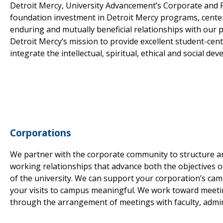
Detroit Mercy, University Advancement’s Corporate and F
foundation investment in Detroit Mercy programs, centers,
enduring and mutually beneficial relationships with our 
Detroit Mercy’s mission to provide excellent student-ce
integrate the intellectual, spiritual, ethical and social d
Corporations
We partner with the corporate community to structure 
working relationships that advance both the objectives o
of the university. We can support your corporation’s ca
your visits to campus meaningful. We work toward meeti
through the arrangement of meetings with faculty, admini