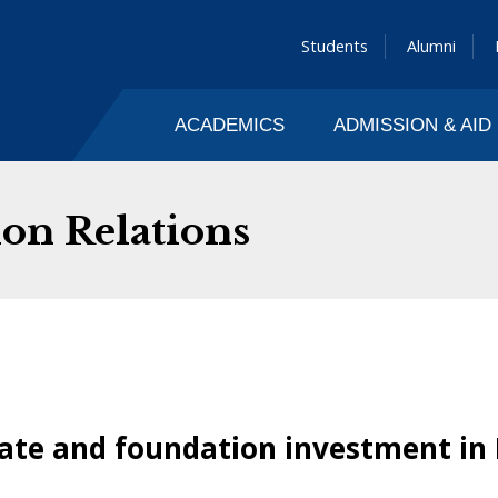
Students
Alumni
ACADEMICS
ADMISSION & AID
on Relations
rate and foundation investment in