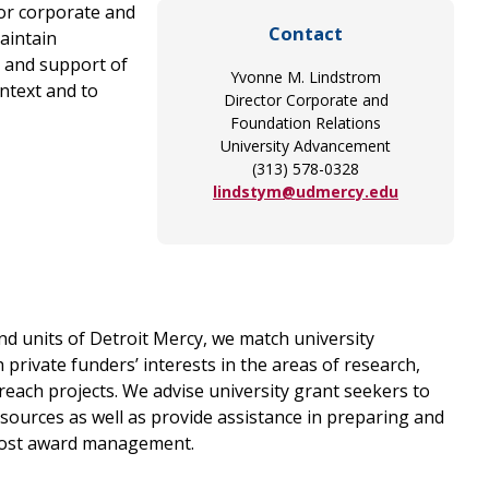
for corporate and
Contact
aintain
t and support of
Yvonne M. Lindstrom
ntext and to
Director Corporate and
Foundation Relations
University Advancement
(313) 578-0328
lindstym@udmercy.edu
nd units of Detroit Mercy, we match university
 private funders’ interests in the areas of research,
ach projects. We advise university grant seekers to
 sources as well as provide assistance in preparing and
post award management.