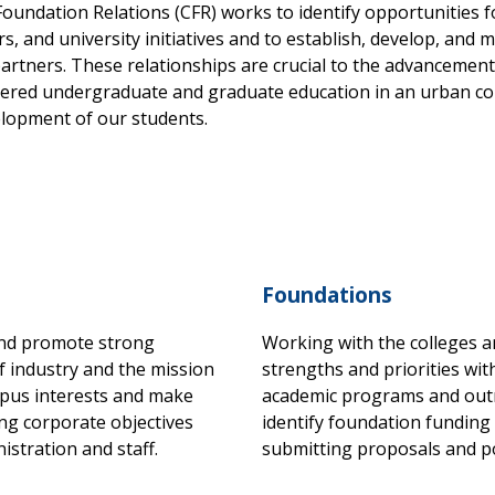
oundation Relations (CFR) works to identify opportunities 
 and university initiatives and to establish, develop, and m
partners. These relationships are crucial to the advancemen
ntered undergraduate and graduate education in an urban co
evelopment of our students.
Foundations
and promote strong
Working with the colleges a
f industry and the mission
strengths and priorities with
mpus interests and make
academic programs and outre
ng corporate objectives
identify foundation funding
stration and staff.
submitting proposals and 