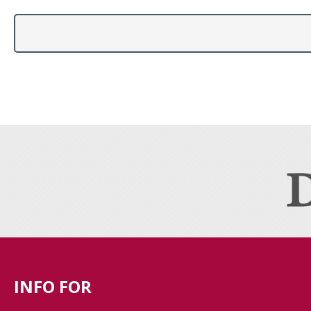
INFO FOR