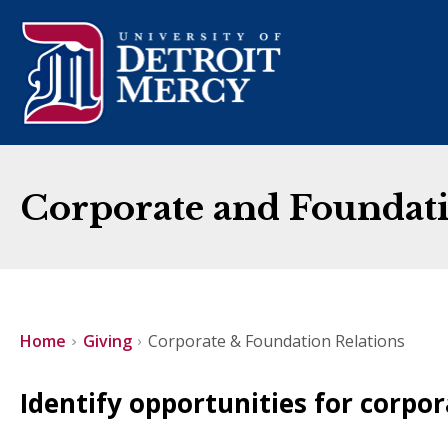
Corporate and Foundati
Home
Giving
Corporate & Foundation Relations
Identify opportunities for corpo