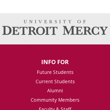
INFO FOR
Future Students
Current Students
Alumni
Community Members
Faculty & Staff