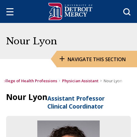
Sea
Nour Lyon
NAVIGATE THIS SECTION
College of Health Professions
Physician Assistant
Nour Lyon
Nour Lyon
Assistant Professor
Clinical Coordinator