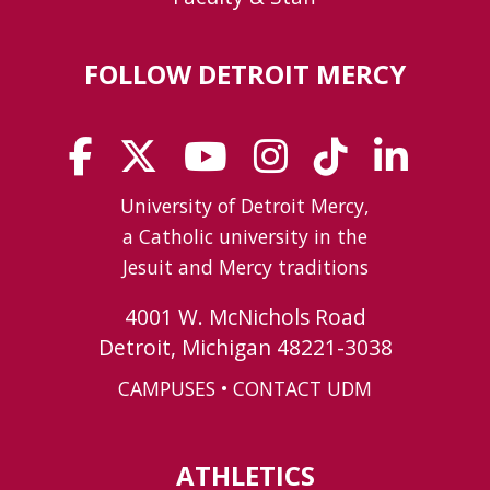
FOLLOW DETROIT MERCY
University of Detroit Mercy,
a Catholic university in the
Jesuit and Mercy traditions
4001 W. McNichols Road
Detroit, Michigan 48221-3038
CAMPUSES
•
CONTACT UDM
ATHLETICS