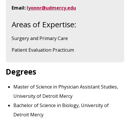
Email:
lyonnr@udmercy.edu
Areas of Expertise:
Surgery and Primary Care
Patient Evaluation Practicum
Degrees
Master of Science in Physician Assistant Studies,
University of Detroit Mercy
Bachelor of Science in Biology, University of
Detroit Mercy