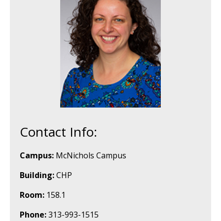
Contact Info:
Campus:
McNichols Campus
Building:
CHP
Room:
158.1
Phone:
313-993-1515