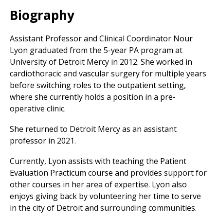
Biography
Assistant Professor and Clinical Coordinator Nour
Lyon graduated from the 5-year PA program at
University of Detroit Mercy in 2012. She worked in
cardiothoracic and vascular surgery for multiple years
before switching roles to the outpatient setting,
where she currently holds a position in a pre-
operative clinic.
She returned to Detroit Mercy as an assistant
professor in 2021.
Currently, Lyon assists with teaching the Patient
Evaluation Practicum course and provides support for
other courses in her area of expertise. Lyon also
enjoys giving back by volunteering her time to serve
in the city of Detroit and surrounding communities.