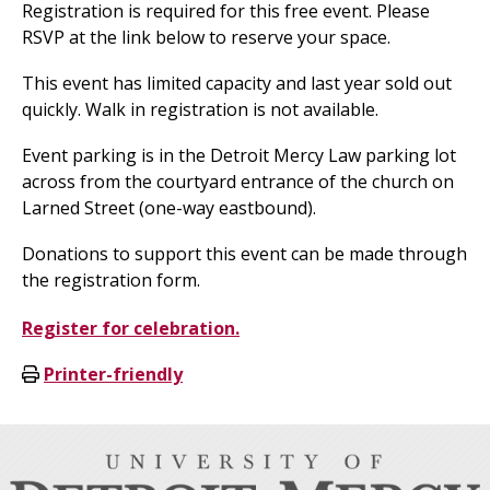
Registration is required for this free event. Please
RSVP at the link below to reserve your space.
This event has limited capacity and last year sold out
quickly. Walk in registration is not available.
Event parking is in the Detroit Mercy Law parking lot
across from the courtyard entrance of the church on
Larned Street (one-way eastbound).
Donations to support this event can be made through
the registration form.
Register for celebration.
Printer-friendly