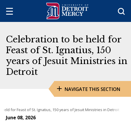
Sea
Celebration to be held for
Feast of St. Ignatius, 150
years of Jesuit Ministries in
Detroit
NAVIGATE THIS SECTION
held for Feast of St. Ignatius, 150 years of Jesuit Ministries in Detroit
June 08, 2026