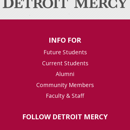
INFO FOR
Future Students
Current Students
Alumni
Community Members
Faculty & Staff
FOLLOW DETROIT MERCY