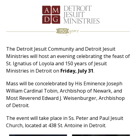
The Detroit Jesuit Community and Detroit Jesuit
Ministries will host an evening celebrating the feast of
St. Ignatius of Loyola and 150 years of Jesuit
Ministries in Detroit on
Friday, July 31
.
Mass will be concelebrated by His Eminence Joseph
William Cardinal Tobin, Archbishop of Newark, and
Most Reverend Edward J. Weisenburger, Archbishop
of Detroit.
The event will take place in Ss. Peter and Paul Jesuit
Church, located at 438 St. Antoine in Detroit.