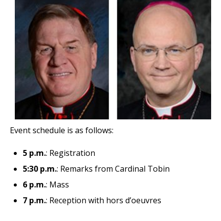
Event schedule is as follows:
5 p.m.
: Registration
5:30 p.m.
: Remarks from Cardinal Tobin
6 p.m.
: Mass
7 p.m.
: Reception with hors d’oeuvres