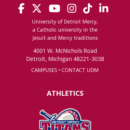
University of Detroit Mercy,
a Catholic university in the
Jesuit and Mercy traditions
4001 W. McNichols Road
Detroit, Michigan 48221-3038
CAMPUSES
•
CONTACT UDM
ATHLETICS