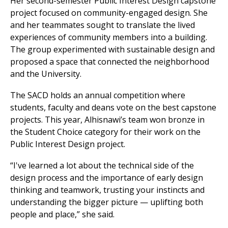
Her second-semester Public Interest Design capstone
project focused on community-engaged design. She
and her teammates sought to translate the lived
experiences of community members into a building.
The group experimented with sustainable design and
proposed a space that connected the neighborhood
and the University.
The SACD holds an annual competition where
students, faculty and deans vote on the best capstone
projects. This year, Alhisnawi’s team won bronze in
the Student Choice category for their work on the
Public Interest Design project.
“I've learned a lot about the technical side of the
design process and the importance of early design
thinking and teamwork, trusting your instincts and
understanding the bigger picture — uplifting both
people and place,” she said.