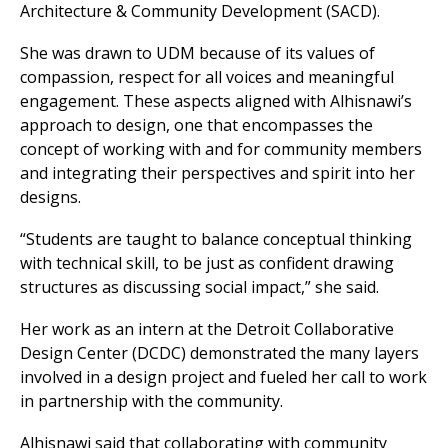
Architecture & Community Development (SACD).
She was drawn to UDM because of its values of
compassion, respect for all voices and meaningful
engagement. These aspects aligned with Alhisnawi’s
approach to design, one that encompasses the
concept of working with and for community members
and integrating their perspectives and spirit into her
designs.
“Students are taught to balance conceptual thinking
with technical skill, to be just as confident drawing
structures as discussing social impact,” she said.
Her work as an intern at the Detroit Collaborative
Design Center (DCDC) demonstrated the many layers
involved in a design project and fueled her call to work
in partnership with the community.
Alhisnawi said that collaborating with community