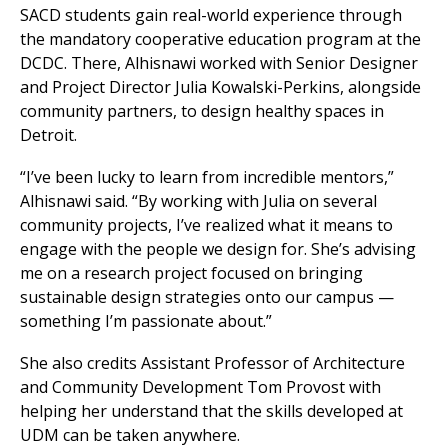
SACD students gain real-world experience through
the mandatory cooperative education program at the
DCDC. There, Alhisnawi worked with Senior Designer
and Project Director Julia Kowalski-Perkins, alongside
community partners, to design healthy spaces in
Detroit.
“I’ve been lucky to learn from incredible mentors,”
Alhisnawi said. “By working with Julia on several
community projects, I’ve realized what it means to
engage with the people we design for. She’s advising
me on a research project focused on bringing
sustainable design strategies onto our campus —
something I’m passionate about.”
She also credits Assistant Professor of Architecture
and Community Development Tom Provost with
helping her understand that the skills developed at
UDM can be taken anywhere.