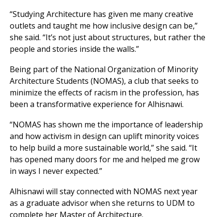
“Studying Architecture has given me many creative
outlets and taught me how inclusive design can be,”
she said. “It’s not just about structures, but rather the
people and stories inside the walls.”
Being part of the National Organization of Minority
Architecture Students (NOMAS), a club that seeks to
minimize the effects of racism in the profession, has
been a transformative experience for Alhisnawi.
“NOMAS has shown me the importance of leadership
and how activism in design can uplift minority voices
to help build a more sustainable world,” she said. “It
has opened many doors for me and helped me grow
in ways I never expected.”
Alhisnawi will stay connected with NOMAS next year
as a graduate advisor when she returns to UDM to
complete her Master of Architecture.