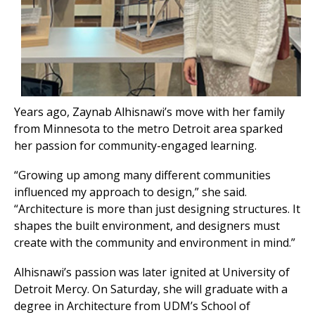
Years ago, Zaynab Alhisnawi’s move with her family
from Minnesota to the metro Detroit area sparked
her passion for community-engaged learning.
“Growing up among many different communities
influenced my approach to design,” she said.
“Architecture is more than just designing structures. It
shapes the built environment, and designers must
create with the community and environment in mind.”
Alhisnawi’s passion was later ignited at University of
Detroit Mercy. On Saturday, she will graduate with a
degree in Architecture from UDM’s School of