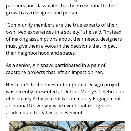
partners and classmates has been essential to her
growth as a designer and person.
“Community members are the true experts of their
own lived experiences in a society,” she said. “Instead
of making assumptions about their needs, designers
must give them a voice in the decisions that impact
their neighborhood and spaces.”
As a senior, Alhisnawi participated in a pair of
capstone projects that left an impact on her.
Her team’s first-semester Integrated Design project
was recently presented at Detroit Mercy's Celebration
of Scholarly Achievement & Community Engagement,
an annual University-wide event that recognizes
academic and creative achievement.