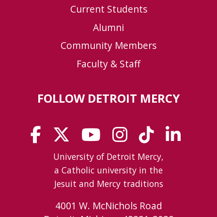
Current Students
Alumni
Community Members
Faculty & Staff
FOLLOW DETROIT MERCY
University of Detroit Mercy,
a Catholic university in the
Jesuit and Mercy traditions
4001 W. McNichols Road