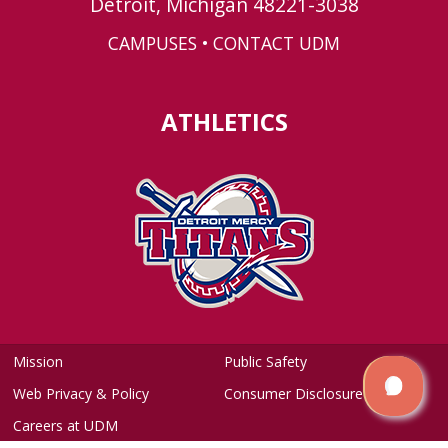
Detroit, Michigan 48221-3038
CAMPUSES
•
CONTACT UDM
ATHLETICS
Mission
Public Safety
Web Privacy & Policy
Consumer Disclosure
Careers at UDM