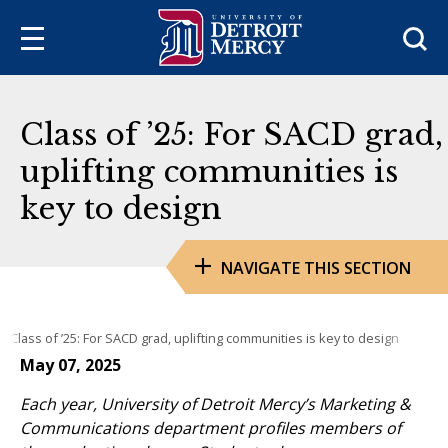
Sea
Class of ’25: For SACD grad,
uplifting communities is
key to design
NAVIGATE THIS SECTION
Class of ’25: For SACD grad, uplifting communities is key to design
May 07, 2025
Each year, University of Detroit Mercy’s Marketing &
Communications department profiles members of