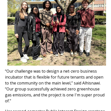
“Our challenge was to design a net-zero business
incubator that is flexible for future tenants and open
to the community on the main level,” said Alhisnawi.
“Our group successfully achieved zero greenhouse
gas emissions, and the project is one I'm super proud
of.”