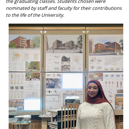
the graduating classes. Students chosen were
nominated by staff and faculty for their contributions
to the life of the University.