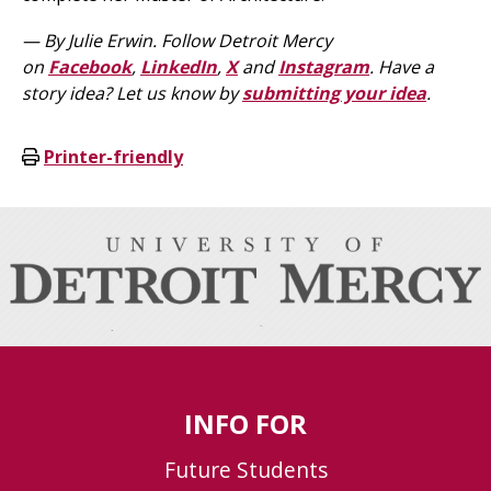
— By Julie Erwin.
Follow Detroit Mercy
on
Facebook
,
LinkedIn
,
X
and
Instagram
. Have a
story idea? Let us know by
submitting your idea
.
Printer-friendly
INFO FOR
Future Students