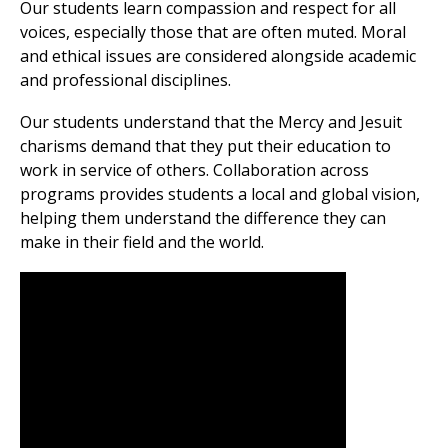
Our students learn compassion and respect for all
voices, especially those that are often muted. Moral
and ethical issues are considered alongside academic
and professional disciplines.
Our students understand that the Mercy and Jesuit
charisms demand that they put their education to
work in service of others. Collaboration across
programs provides students a local and global vision,
helping them understand the difference they can
make in their field and the world.