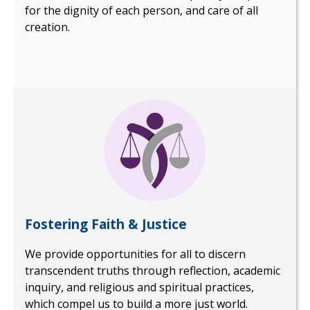
for the dignity of each person, and care of all
creation.
Fostering Faith & Justice
We provide opportunities for all to discern
transcendent truths through reflection, academic
inquiry, and religious and spiritual practices,
which compel us to build a more just world.