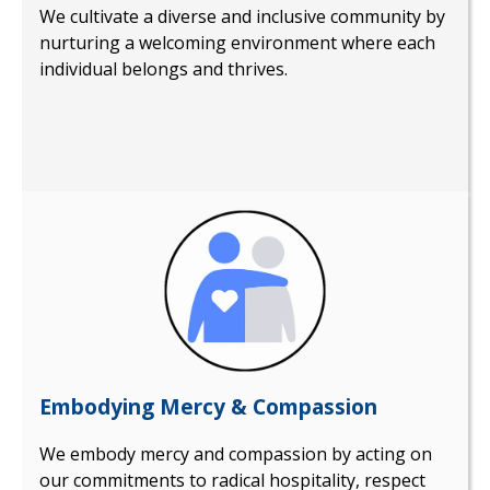
We cultivate a diverse and inclusive community by
nurturing a welcoming environment where each
individual belongs and thrives.
Embodying Mercy & Compassion
We embody mercy and compassion by acting on
our commitments to radical hospitality, respect