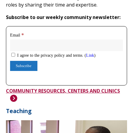
roles by sharing their time and expertise.
Subscribe to our weekly community newsletter:
COMMUNITY RESOURCES, CENTERS AND CLINICS
Teaching