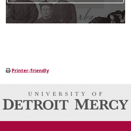
Printer-friendly