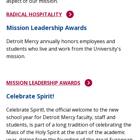
aspect of our mission.
RADICAL HOSPITALITY
Mission Leadership Awards
Detroit Mercy annually honors employees and
students who live and work from
the University's
mission.
MISSION LEADERSHIP AWARDS
Celebrate Spirit!
Celebrate Spirit!, the official welcome to the new
school year for Detroit Mercy faculty, staff and
students, is part of a long tradition of celebrating the
Mass of the Holy Spirit at the start of the academic
year, dating from the founding of the great European