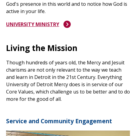
God's presence in this world and to notice how God is
active in your life.
UNIVERSITY MINISTRY
Living the Mission
Though hundreds of years old, the Mercy and Jesuit
charisms are not only relevant to the way we teach
and learn in Detroit in the 21st Century. Everything
University of Detroit Mercy does is in service of our
Core Values, which challenge us to be better and to do
more for the good of all.
Service and Community Engagement