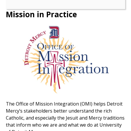
Mission in Practice
The Office of Mission Integration (OMI) helps Detroit
Mercy’s stakeholders better understand the rich
Catholic, and especially the Jesuit and Mercy traditions
that inform who we are and what we do at University