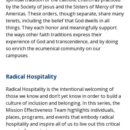
by the Society of Jesus and the Sisters of Mercy of the
Americas. These orders, though separate, share many
tenets, including the belief that God dwells in all
things. They each honor and meaningfully support
the ways other faith traditions express their
experience of God and transcendence, and by doing
so enrich the ecumenical community on our
campuses.
Radical Hospitality
Radical Hospitality is the intentional welcoming of
those we know and don’t yet know in order to build a
culture of inclusion and belonging. In this series, the
Mission Effectiveness Team highlights individuals,
places, programs, and events that embody radical
hospitality and inspire all of us to live out this critical