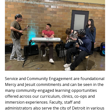
Service and Community Engagement are foundational
Mercy and Jesuit commitments and can be seen in the
many community-engaged learning opportunities
offered across our curriculum, clinics, co-ops and
immersion experiences. Faculty, staff and
administrators also serve the city of Detroit in various