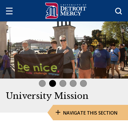
Sea
University Mission
NAVIGATE THIS SECTION