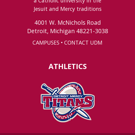
a Catholic university in the
Jesuit and Mercy traditions
4001 W. McNichols Road
Detroit, Michigan 48221-3038
CAMPUSES
•
CONTACT UDM
ATHLETICS