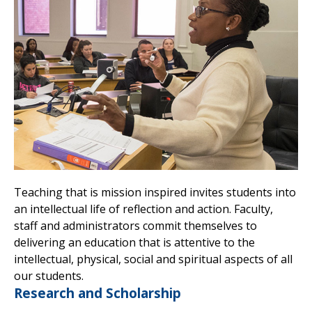
Teaching that is mission inspired invites students into
an intellectual life of reflection and action. Faculty,
staff and administrators commit themselves to
delivering an education that is attentive to the
intellectual, physical, social and spiritual aspects of all
our students.
Research and Scholarship