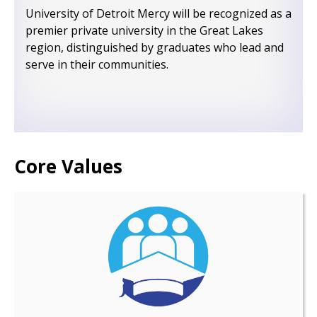
University of Detroit Mercy will be recognized as a
premier private university in the Great Lakes
region, distinguished by graduates who lead and
serve in their communities.
Core Values