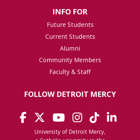
INFO FOR
Future Students
Current Students
Alumni
Community Members
Faculty & Staff
FOLLOW DETROIT MERCY
University of Detroit Mercy,