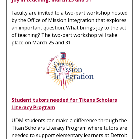
Faculty are invited to a two-part workshop hosted
by the Office of Mission Integration that explores
an important question: What brings joy to the act
of teaching? The two-part workshop will take
place on March 25 and 31.
Student tutors needed for Titans Scholars
Literacy Program
UDM students can make a difference through the
Titan Scholars Literacy Program where tutors are
needed to support elementary learners at Detroit