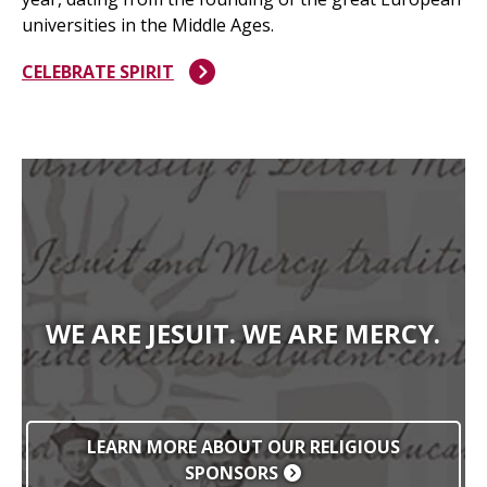
universities in the Middle Ages.
CELEBRATE SPIRIT
WE ARE JESUIT. WE ARE MERCY.
LEARN MORE ABOUT OUR RELIGIOUS
SPONSORS