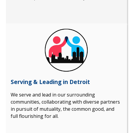
Serving & Leading in Detroit
We serve and lead in our surrounding
communities, collaborating with diverse partners
in pursuit of mutuality, the common good, and
full flourishing for all.