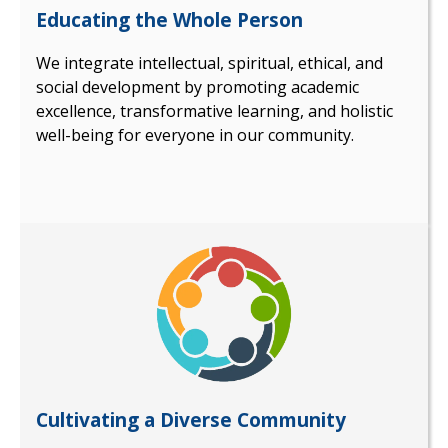
Educating the Whole Person
We integrate intellectual, spiritual, ethical, and
social development by promoting academic
excellence, transformative learning, and holistic
well-being for everyone in our community.
Cultivating a Diverse Community