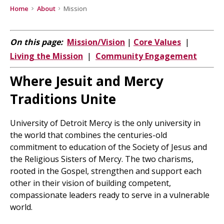
Home
About
Mission
On this page:
Mission/Vision
|
Core Values
|
Living the Mission
|
Community Engagement
Where Jesuit and Mercy
Traditions Unite
University of Detroit Mercy is the only university in
the world that combines the centuries-old
commitment to education of the Society of Jesus and
the Religious Sisters of Mercy. The two charisms,
rooted in the Gospel, strengthen and support each
other in their vision of building competent,
compassionate leaders ready to serve in a vulnerable
world.