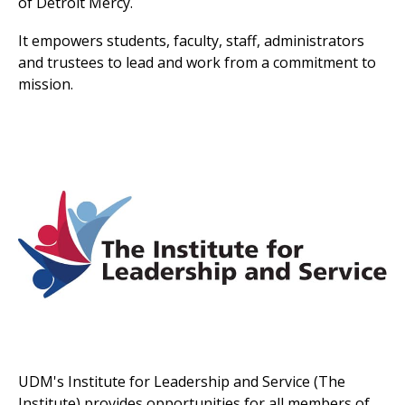
of Detroit Mercy.
It empowers students, faculty, staff, administrators
and trustees to lead and work from a commitment to
mission.
UDM's Institute for Leadership and Service (The
Institute) provides opportunities for all members of