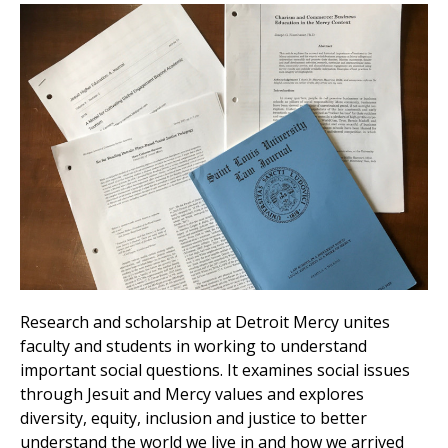
Research and scholarship at Detroit Mercy unites
faculty and students in working to understand
important social questions. It examines social issues
through Jesuit and Mercy values and explores
diversity, equity, inclusion and justice to better
understand the world we live in and how we arrived