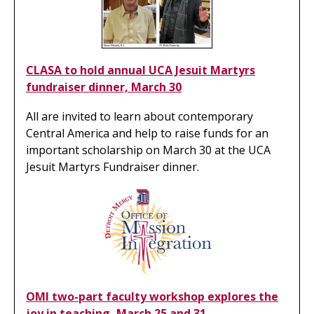
CLASA to hold annual UCA Jesuit Martyrs
fundraiser dinner, March 30
All are invited to learn about contemporary
Central America and help to raise funds for an
important scholarship on March 30 at the UCA
Jesuit Martyrs Fundraiser dinner.
OMI two-part faculty workshop explores the
joy in teaching, March 25 and 31