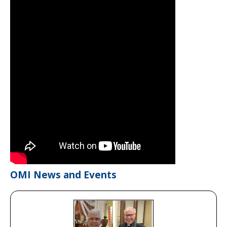
OMI News and Events