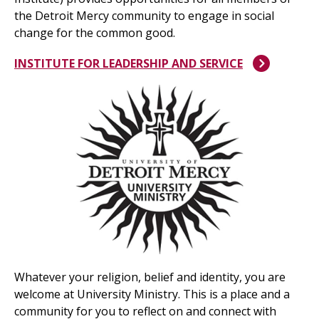
the Detroit Mercy community to engage in social
change for the common good.
INSTITUTE FOR LEADERSHIP AND SERVICE
Whatever your religion, belief and identity, you are
welcome at University Ministry. This is a place and a
community for you to reflect on and connect with