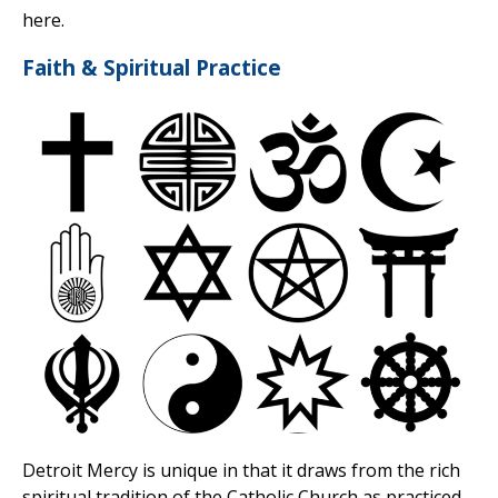
here.
Faith & Spiritual Practice
Detroit Mercy is unique in that it draws from the rich
spiritual tradition of the Catholic Church as practiced