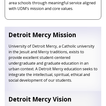
area schools through meaningful service aligned
with UDM’s mission and core values.
Detroit Mercy Mission
University of Detroit Mercy, a Catholic university
in the Jesuit and Mercy traditions, exists to
provide excellent student-centered
undergraduate and graduate education in an
urban context. A Detroit Mercy education seeks to
integrate the intellectual, spiritual, ethical and
social development of our students.
Detroit Mercy Vision