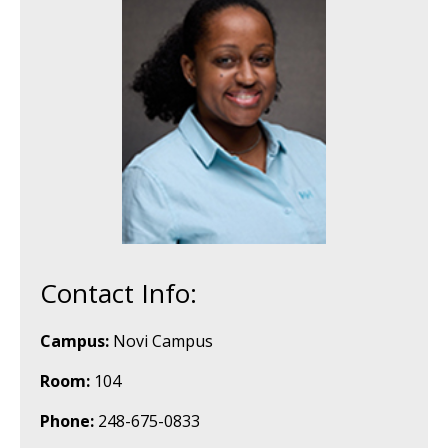
Contact Info:
Campus:
Novi Campus
Room:
104
Phone:
248-675-0833