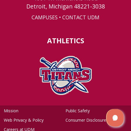
Detroit, Michigan 48221-3038
CAMPUSES
•
CONTACT UDM
ATHLETICS
Mission
Public Safety
Web Privacy & Policy
Consumer Disclosure
Careers at UDM