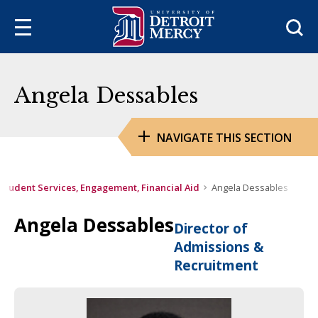
Sea
Angela Dessables
NAVIGATE THIS SECTION
Student Services, Engagement, Financial Aid
Angela Dessables
Angela Dessables
Director of
Admissions &
Recruitment