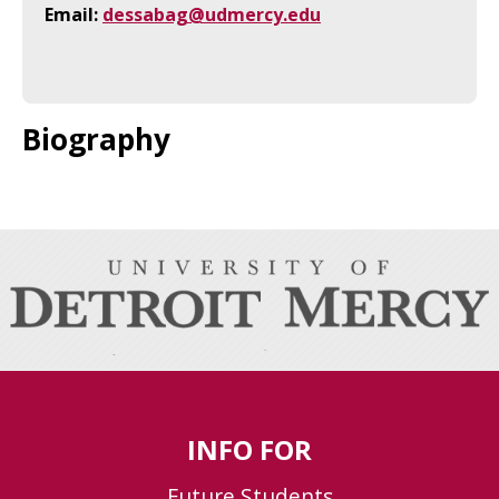
Email:
dessabag@udmercy.edu
Biography
INFO FOR
Future Students