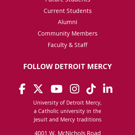
Current Students
Alumni
Community Members
Faculty & Staff
FOLLOW DETROIT MERCY
University of Detroit Mercy,
a Catholic university in the
Jesuit and Mercy traditions
4001 W. McNichols Road