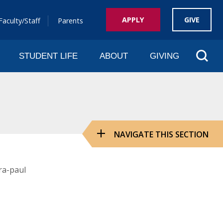
APPLY
GIVE
Faculty/Staff
Parents
Sear
STUDENT LIFE
ABOUT
GIVING
NAVIGATE THIS SECTION
ra-paul