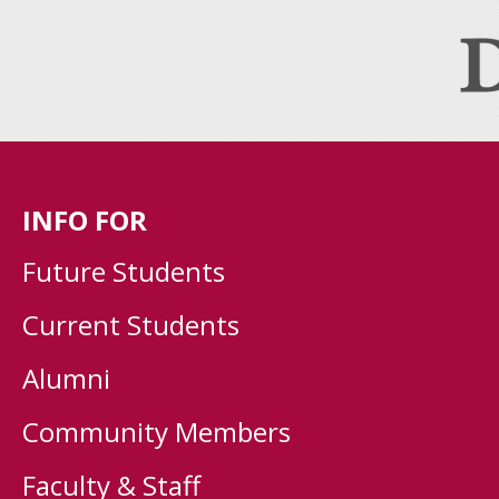
INFO FOR
Future Students
Current Students
Alumni
Community Members
Faculty & Staff