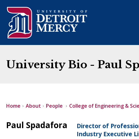
University Bio - Paul S
Home
About
People
College of Engineering & Sci
Paul Spadafora
Director of Professi
Industry Executive L