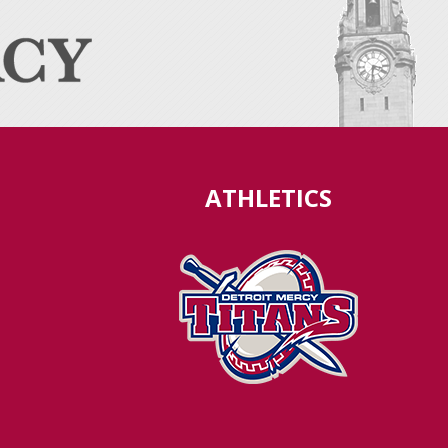
ATHLETICS