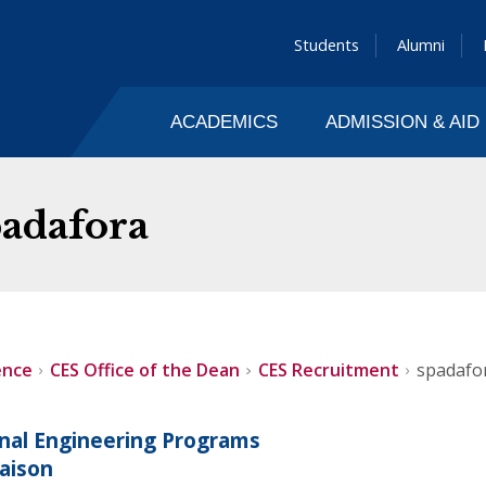
Students
Alumni
ACADEMICS
ADMISSION & AID
padafora
ence
CES Office of the Dean
CES Recruitment
spadafo
onal Engineering Programs
iaison