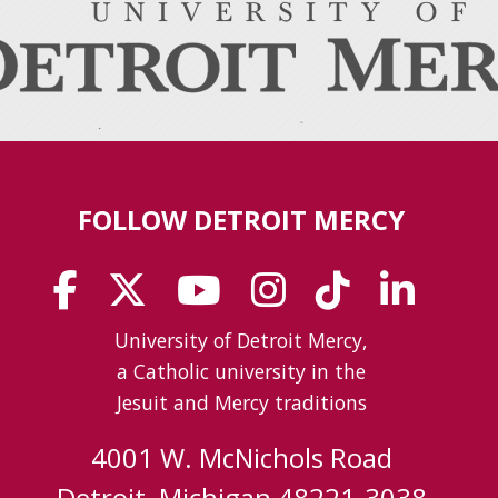
FOLLOW DETROIT MERCY
University of Detroit Mercy,
a Catholic university in the
Jesuit and Mercy traditions
4001 W. McNichols Road
Detroit, Michigan 48221-3038