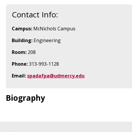
Contact Info:
Campus:
McNichols Campus
Building:
Engineering
Room:
208
Phone:
313-993-1128
Email:
spadafpa@udmercy.edu
Biography